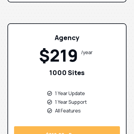
Agency
$219
/year
1000 Sites
1 Year Update
1 Year Support
All Features