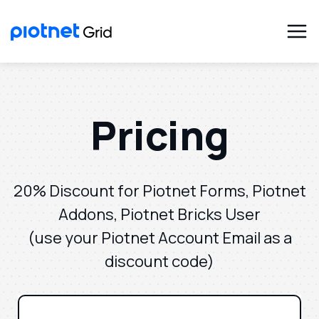
Pricing
20% Discount for Piotnet Forms, Piotnet
Addons, Piotnet Bricks User
(use your Piotnet Account Email as a
discount code)