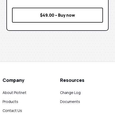
$49.00 – Buy now
Company
Resources
About Piotnet
Change Log
Products
Documents
Contact Us