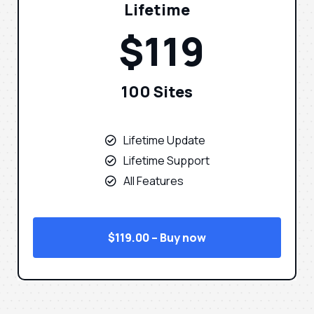
Lifetime
$119
100 Sites
Lifetime Update
Lifetime Support
All Features
$119.00 – Buy now