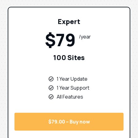
Expert
$79
/year
100 Sites
1 Year Update
1 Year Support
All Features
$79.00 – Buy now