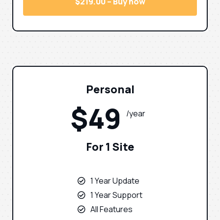
$219.00 – Buy now
Personal
$49
/year
For 1 Site
1 Year Update
1 Year Support
All Features